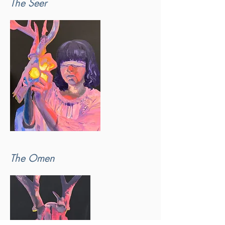
The Seer
The Omen