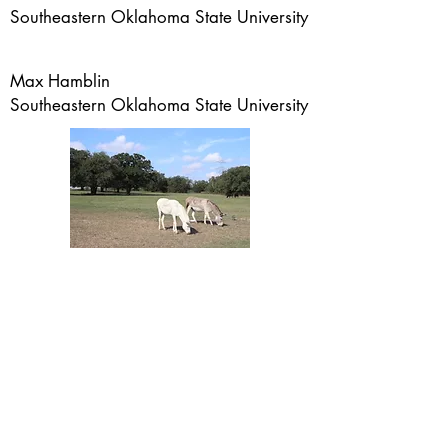
Southeastern Oklahoma State University
Max Hamblin
Southeastern Oklahoma State University