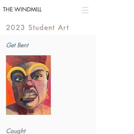
THE WINDMILL
2023 Student Art
Get Bent
Caught