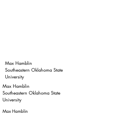
Max Hamblin
Southeastern Oklahoma State
University
Max Hamblin
Southeastern Oklahoma State
University
Max Hamblin