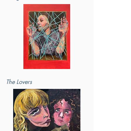
The Lovers