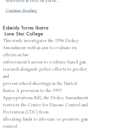
described as Hell on Earth...
Continue Reading
Esbeidy Torres Ibarra
Lone Star College
This study investigates the 1996 Dickey
Amendment with an aim to evaluate its
effects on law
enforcement’s access to evidence-based gun
research alongside police efforts to predict
and
prevent school shootings in the United
States. A provision to the 1997
Appropriations Bill, the Dickey Amendment
restricts the Center for Disease Control and
Prevention (CDC) from
allocating funds to advocate or promote gun
control.