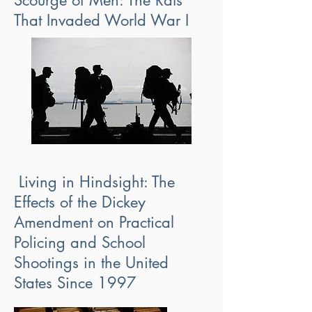
Scourge of Men: The Rats
That Invaded World War I
Living in Hindsight: The
Effects of the Dickey
Amendment on Practical
Policing and School
Shootings in the United
States Since 1997