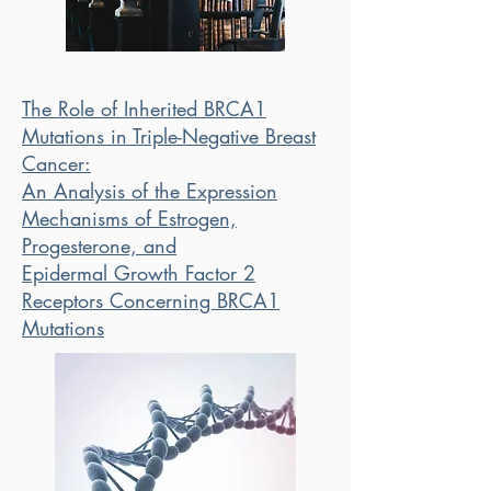
The Role of Inherited BRCA1
Mutations in Triple-Negative Breast
Cancer:
An Analysis of the Expression
Mechanisms of Estrogen,
Progesterone, and
Epidermal Growth Factor 2
Receptors Concerning BRCA1
Mutations