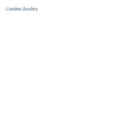
Continue Reading