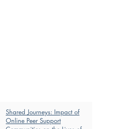
Shared Journeys: Impact of
Online Peer Support