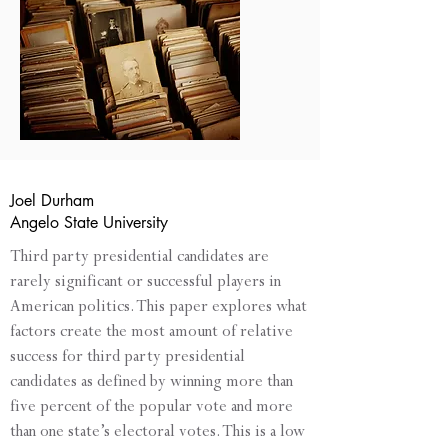
Joel Durham
Angelo State University
Third party presidential candidates are
rarely significant or successful players in
American politics. This paper explores what
factors create the most amount of relative
success for third party presidential
candidates as defined by winning more than
five percent of the popular vote and more
than one state’s electoral votes. This is a low