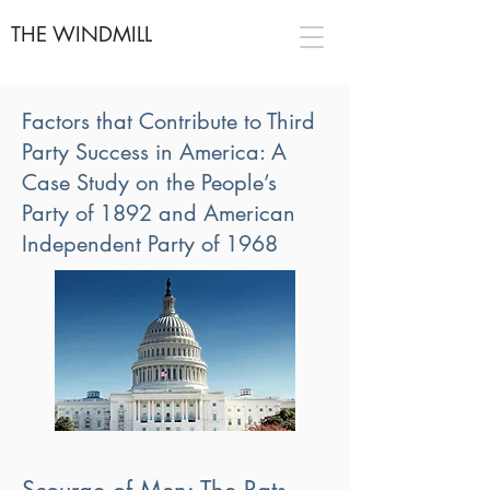
THE WINDMILL
Factors that Contribute to Third
Party Success in America: A
Case Study on the People’s
Party of 1892 and American
Independent Party of 1968