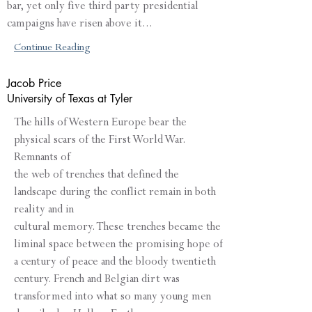
bar, yet only five third party presidential
campaigns have risen above it...
Continue Reading
Jacob Price
University of Texas at Tyler
The hills of Western Europe bear the
physical scars of the First World War.
Remnants of
the web of trenches that defined the
landscape during the conflict remain in both
reality and in
cultural memory. These trenches became the
liminal space between the promising hope of
a century of peace and the bloody twentieth
century. French and Belgian dirt was
transformed into what so many young men