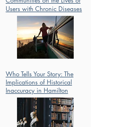
Communities on the Lives of
Users with Chronic Diseases
Who Tells Your Story: The
Implications of Historical
Inaccuracy in Hamilton