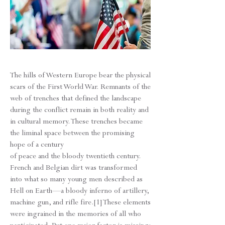
The hills of Western Europe bear the physical
scars of the First World War. Remnants of the
web of trenches that defined the landscape
during the conflict remain in both reality and
in cultural memory. These trenches became
the liminal space between the promising
hope of a century
of peace and the bloody twentieth century.
French and Belgian dirt was transformed
into what so many young men described as
Hell on Earth—a bloody inferno of artillery,
machine gun, and rifle fire.[1] These elements
were ingrained in the memories of all who