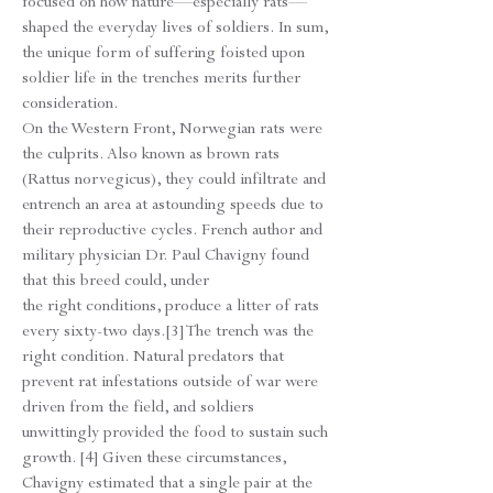
focused on how nature—especially rats—
shaped the everyday lives of soldiers. In sum,
the unique form of suffering foisted upon
soldier life in the trenches merits further
consideration.
On the Western Front, Norwegian rats were
the culprits. Also known as brown rats
(Rattus norvegicus), they could infiltrate and
entrench an area at astounding speeds due to
their reproductive cycles. French author and
military physician Dr. Paul Chavigny found
that this breed could, under
the right conditions, produce a litter of rats
every sixty-two days.[3] The trench was the
right condition. Natural predators that
prevent rat infestations outside of war were
driven from the field, and soldiers
unwittingly provided the food to sustain such
growth. [4] Given these circumstances,
Chavigny estimated that a single pair at the