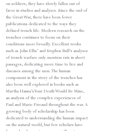
on soldiers, they have slowly fallen out of
favor in studies and analyses. Since the end of
the Great War, there have been fewer
publications dedicated to the ways they
defined trench life. Modern research on the
trenches continues to focus on their
conditions more broadly. Excellent works
such as John Ellis’ and Stephen Bull’s analyses
of trench warfare only mention rats in short
passages, dedicating more time to lice and
diseases among the men. The human
component in the story of the trenches has
also been well explored in books such as
Martha Hanna’s Your Death Would Be Mine,
an analysis of the complex experiences of
Paul and Marie Pireaud throughout the war. A
growing body of scholarship has been
dedicated to understanding the human impact
on the natural world, but few scholars have