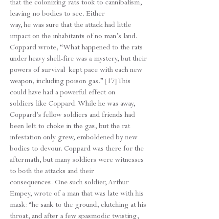
that the colonizing rats took to cannibalism,
leaving no bodies to see. Either
way, he was sure that the attack had little
impact on the inhabitants of no man’s land.
Coppard wrote, “What happened to the rats
under heavy shell-fire was a mystery, but their
powers of survival kept pace with each new
weapon, including poison gas.” [17] This
could have had a powerful effect on
soldiers like Coppard. While he was away,
Coppard’s fellow soldiers and friends had
been left to choke in the gas, but the rat
infestation only grew, emboldened by new
bodies to devour. Coppard was there for the
aftermath, but many soldiers were witnesses
to both the attacks and their
consequences. One such soldier, Arthur
Empey, wrote of a man that was late with his
mask: “he sank to the ground, clutching at his
throat, and after a few spasmodic twisting,