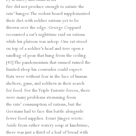
fire did not produce enough to satiate the
rats’ hunger. The rodent hoard supplemented
their diet with soldier rations yet to be
thrown over the edge. George Coppard
recounted a rat’s nighttime raid on rations
while his platoon was asleep. One rat stood
on top of a soldier’s head and tore open a
sandbag of peas that hung from the ceiling.
[41] The pandemonium that ensued ruined the
limited sleep his comrades could expect.
Rats were without fear in the face of human
shelters, guns, and soldiers in their search
for food. For the Triple Entente forces, there
were many problems stemming from
the rats’ consumption of rations, but the
Germans had to face this battle alongside
fewer food supplies. Ernst Jünger wrote:
Aside from rather watery soup at lunchtime,
there was just a third of a loaf of bread with