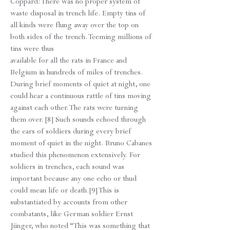
Coppard: There was no proper system of
waste disposal in trench life. Empty tins of
all kinds were flung away over the top on
both sides of the trench. Teeming millions of
tins were thus
available for all the rats in France and
Belgium in hundreds of miles of trenches.
During brief moments of quiet at night, one
could hear a continuous rattle of tins moving
against each other. The rats were turning
them over. [8] Such sounds echoed through
the ears of soldiers during every brief
moment of quiet in the night. Bruno Cabanes
studied this phenomenon extensively. For
soldiers in trenches, each sound was
important because any one echo or thud
could mean life or death.[9] This is
substantiated by accounts from other
combatants, like German soldier Ernst
Jünger, who noted “This was something that