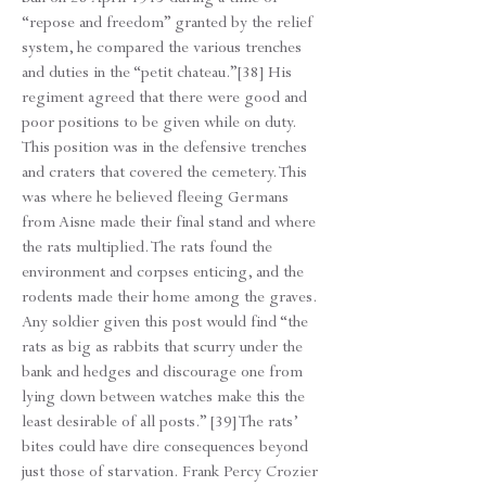
“repose and freedom” granted by the relief
system, he compared the various trenches
and duties in the “petit chateau.”[38] His
regiment agreed that there were good and
poor positions to be given while on duty.
This position was in the defensive trenches
and craters that covered the cemetery. This
was where he believed fleeing Germans
from Aisne made their final stand and where
the rats multiplied. The rats found the
environment and corpses enticing, and the
rodents made their home among the graves.
Any soldier given this post would find “the
rats as big as rabbits that scurry under the
bank and hedges and discourage one from
lying down between watches make this the
least desirable of all posts.” [39] The rats’
bites could have dire consequences beyond
just those of starvation. Frank Percy Crozier