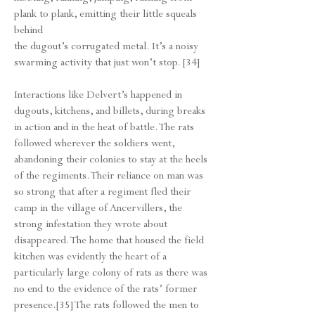
plank to plank, emitting their little squeals
behind
the dugout’s corrugated metal. It’s a noisy
swarming activity that just won’t stop. [34]
Interactions like Delvert’s happened in
dugouts, kitchens, and billets, during breaks
in action and in the heat of battle. The rats
followed wherever the soldiers went,
abandoning their colonies to stay at the heels
of the regiments. Their reliance on man was
so strong that after a regiment fled their
camp in the village of Ancervillers, the
strong infestation they wrote about
disappeared. The home that housed the field
kitchen was evidently the heart of a
particularly large colony of rats as there was
no end to the evidence of the rats’ former
presence.[35] The rats followed the men to