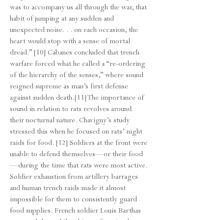
was to accompany us all through the war, that
habit of jumping at any sudden and
unexpected noise. . . on each occasion, the
heart would stop with a sense of mortal
dread.” [10] Cabanes concluded that trench
warfare forced what he called a “re-ordering
of the hierarchy of the senses,” where sound
reigned supreme as man’s first defense
against sudden death.[11] The importance of
sound in relation to rats revolves around
their nocturnal nature. Chavigny’s study
stressed this when he focused on rats’ night
raids for food. [12] Soldiers at the front were
unable to defend themselves—or their food
—during the time that rats were most active.
Soldier exhaustion from artillery barrages
and human trench raids made it almost
impossible for them to consistently guard
food supplies. French soldier Louis Barthas