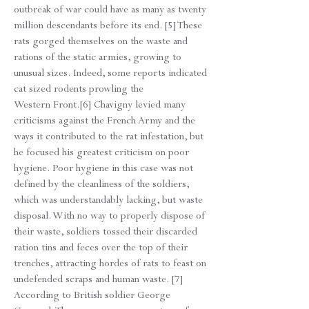
outbreak of war could have as many as twenty
million descendants before its end. [5] These
rats gorged themselves on the waste and
rations of the static armies, growing to
unusual sizes. Indeed, some reports indicated
cat sized rodents prowling the
Western Front.[6] Chavigny levied many
criticisms against the French Army and the
ways it contributed to the rat infestation, but
he focused his greatest criticism on poor
hygiene. Poor hygiene in this case was not
defined by the cleanliness of the soldiers,
which was understandably lacking, but waste
disposal. With no way to properly dispose of
their waste, soldiers tossed their discarded
ration tins and feces over the top of their
trenches, attracting hordes of rats to feast on
undefended scraps and human waste. [7]
According to British soldier George