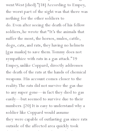
went West [died].”[18] According to Empey,
the worst part of the sight was that there was
nothing for the other soldiers to
do. Even after seeing the death of his fellow
soldiers, he wrote that “It’s the animals that
suffer the most, the horses, mules, cattle,
dogs, cats, and rats, they having no helmets
[gas masks] to save them. Tommy does not
sympathize with rats in a gas attack.”19
Empey, unlike Coppard, directly addresses
the death of the rats at the hands of chemical
weapons. His account comes closer to the
reality. The rats did not survive the gas due
to any super gene—in fact they died to gas
easily—but seemed to survive due to their
numbers. [20] It is easy to understand why a
soldier like Coppard would assume
they were capable of outlasting gas since rats
outside of the affected area quickly took