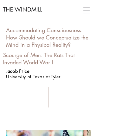
THE WINDMILL
Accommodating Consciousness:
How Should we Conceptualize the
Mind in a Physical Reality?
Scourge of Men: The Rats That
Invaded World War I
Jacob Price
University of Texas at Tyler