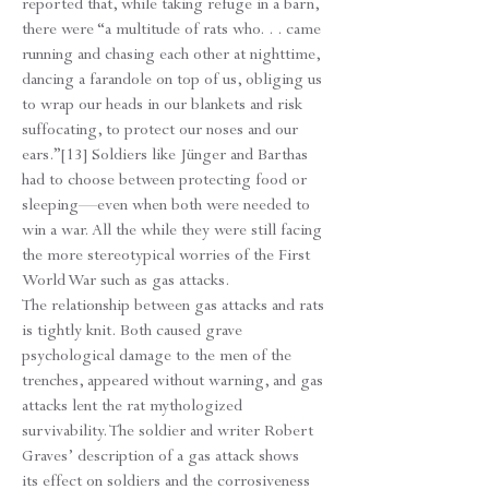
reported that, while taking refuge in a barn,
there were “a multitude of rats who. . . came
running and chasing each other at nighttime,
dancing a farandole on top of us, obliging us
to wrap our heads in our blankets and risk
suffocating, to protect our noses and our
ears.”[13] Soldiers like Jünger and Barthas
had to choose between protecting food or
sleeping—even when both were needed to
win a war. All the while they were still facing
the more stereotypical worries of the First
World War such as gas attacks.
The relationship between gas attacks and rats
is tightly knit. Both caused grave
psychological damage to the men of the
trenches, appeared without warning, and gas
attacks lent the rat mythologized
survivability. The soldier and writer Robert
Graves’ description of a gas attack shows
its effect on soldiers and the corrosiveness