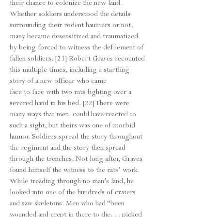
their chance to colonize the new land.
Whether soldiers understood the details
surrounding their rodent haunters or not,
many became desensitized and traumatized
by being forced to witness the defilement of
fallen soldiers. [21] Robert Graves recounted
this multiple times, including a startling
story of a new officer who came
face to face with two rats fighting over a
severed hand in his bed. [22] There were
many ways that men could have reacted to
such a sight, but theirs was one of morbid
humor. Soldiers spread the story throughout
the regiment and the story then spread
through the trenches. Not long after, Graves
found himself the witness to the rats’ work.
While treading through no man’s land, he
looked into one of the hundreds of craters
and saw skeletons. Men who had “been
wounded and crept in there to die. . . picked