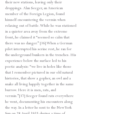
their new stations, leaving only their
droppings. Alan Seeger, an American
member of the Foreign Legion, found
himself encountering the vermin when
relaxing out of battle. While he was stationed
in a quieter area away from the extreme
front, he claimed it “seemed so calm that
there was no danger.” [36] When a German
pilot interrupted his serine rest, he ran for
the underground bunkers in the trenches. His
experience below the surface led to his
poetic analysis: “we live in holes like those
that I remember pictured in our old natural
histories, that show a gopher, an owl and a
snake all living happily together in the same
burrow. Here it is men, rats, and
vermin.”[37] Seeger found rats everywhere
he went, documenting his encounters along
the way. In a letter he sent to the New York
Sun on 28 April 1915 during a time of