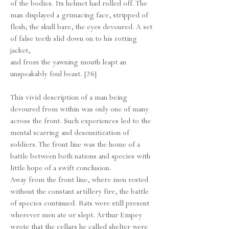
of the bodies. Its helmet had rolled off. The
man displayed a grimacing face, stripped of
flesh; the skull bare, the eyes devoured. A set
of false teeth slid down on to his rotting
jacket,
and from the yawning mouth leapt an
unspeakably foul beast. [26]
This vivid description of a man being
devoured from within was only one of many
across the front. Such experiences led to the
mental scarring and desensitization of
soldiers. The front line was the home of a
battle between both nations and species with
little hope of a swift conclusion.
​Away from the front line, where men rested
without the constant artillery fire, the battle
of species continued. Rats were still present
wherever men ate or slept. Arthur Empey
wrote that the cellars he called shelter were