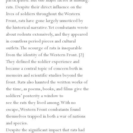
participated. But one major factor is missing:
rats. Despite their direct influence on the
lives of soldiers throughout the Western
Front, rats have gone largely unnoticed by
the historical narrative. Yet combatants wrote
about rodents extensively, and they appeared
in countless period pieces and cultural
outlets. The scourge of rats is inseparable
from the identity of the Western Front. [2]
They defined the soldier experience and
became a central topic of concern both in
memoirs and scientific studies beyond the
front. Rats also haunted the written works of
the time, as poems, books, and films give the
soldiers’ posterity a window to
see the rats they lived among. With no
escape, Western Front combatants found
themselves trapped in both a war of nations
and species.
Despite the significant impact that rats had