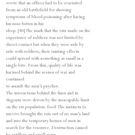
wrote that an officer had to be evacuated
from an old battlefield for showing
symptoms of blood poisoning after having
his nose bitten in his
sleep. [40] The mark that the rats made on the
experience of soldiers was not limited by
direct contact but when they were side by
side with soldiers, their tainting effects
could spread with something as small as a
single bite. From this, quality of life was
harmed behind the scenes of war and
continued
to assault the men’s psyches.
The interactions behind the lines and in
dugouts were driven by the inescapable limit
on the rat population: food. The instincts to
survive brought the rats out of no man’s land
and into the temporary homes of men in
search for the resource. Destruction caused
by artillery and small arms