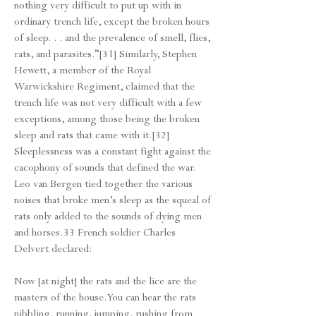
nothing very difficult to put up with in
ordinary trench life, except the broken hours
of sleep. . . and the prevalence of smell, flies,
rats, and parasites.”[31] Similarly, Stephen
Hewett, a member of the Royal
Warwickshire Regiment, claimed that the
trench life was not very difficult with a few
exceptions, among those being the broken
sleep and rats that came with it.[32]
Sleeplessness was a constant fight against the
cacophony of sounds that defined the war.
Leo van Bergen tied together the various
noises that broke men’s sleep as the squeal of
rats only added to the sounds of dying men
and horses.33 French soldier Charles
Delvert declared:
Now [at night] the rats and the lice are the
masters of the house. You can hear the rats
nibbling, running, jumping, rushing from