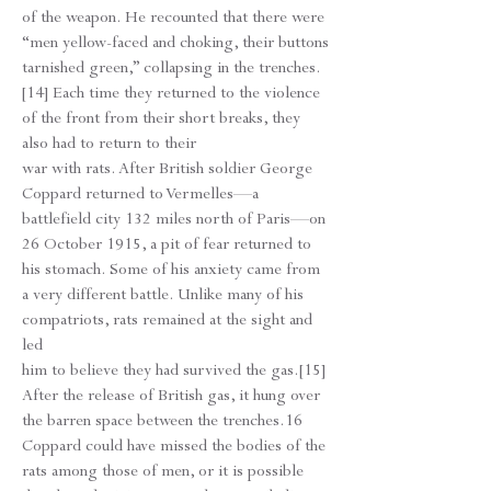
of the weapon. He recounted that there were
“men yellow-faced and choking, their buttons
tarnished green,” collapsing in the trenches.
[14] Each time they returned to the violence
of the front from their short breaks, they
also had to return to their
war with rats. After British soldier George
Coppard returned to Vermelles—a
battlefield city 132 miles north of Paris—on
26 October 1915, a pit of fear returned to
his stomach. Some of his anxiety came from
a very different battle. Unlike many of his
compatriots, rats remained at the sight and
led
him to believe they had survived the gas.[15]
After the release of British gas, it hung over
the barren space between the trenches.16
Coppard could have missed the bodies of the
rats among those of men, or it is possible