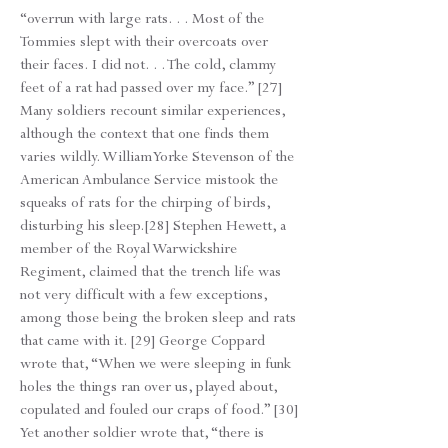
“overrun with large rats. . . Most of the
Tommies slept with their overcoats over
their faces. I did not. . . The cold, clammy
feet of a rat had passed over my face.” [27]
Many soldiers recount similar experiences,
although the context that one finds them
varies wildly. William Yorke Stevenson of the
American Ambulance Service mistook the
squeaks of rats for the chirping of birds,
disturbing his sleep.[28] Stephen Hewett, a
member of the Royal Warwickshire
Regiment, claimed that the trench life was
not very difficult with a few exceptions,
among those being the broken sleep and rats
that came with it. [29] George Coppard
wrote that, “When we were sleeping in funk
holes the things ran over us, played about,
copulated and fouled our craps of food.” [30]
Yet another soldier wrote that, “there is