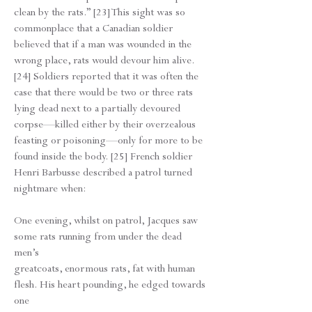
clean by the rats.” [23] This sight was so
commonplace that a Canadian soldier
believed that if a man was wounded in the
wrong place, rats would devour him alive.
[24] Soldiers reported that it was often the
case that there would be two or three rats
lying dead next to a partially devoured
corpse—killed either by their overzealous
feasting or poisoning—only for more to be
found inside the body. [25] French soldier
Henri Barbusse described a patrol turned
nightmare when:
One evening, whilst on patrol, Jacques saw
some rats running from under the dead
men’s
greatcoats, enormous rats, fat with human
flesh. His heart pounding, he edged towards
one