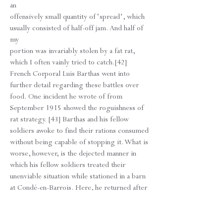
an
offensively small quantity of ‘spread’, which
usually consisted of half-off jam. And half of
my
portion was invariably stolen by a fat rat,
which I often vainly tried to catch.[42]
French Corporal Luis Barthas went into
further detail regarding these battles over
food. One incident he wrote of from
September 1915 showed the roguishness of
rat strategy. [43] Barthas and his fellow
soldiers awoke to find their rations consumed
without being capable of stopping it. What is
worse, however, is the dejected manner in
which his fellow soldiers treated their
unenviable situation while stationed in a barn
at Condé-en-Barrois. Here, he returned after
a long day to rest, but he was interrupted by
scampering vermin. “All along the wall, the
roof beams, the ground, brushing up