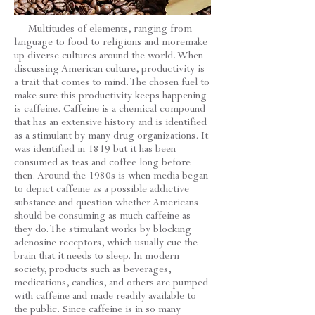
Multitudes of elements, ranging from
language to food to religions and moremake
up diverse cultures around the world. When
discussing American culture, productivity is
a trait that comes to mind. The chosen fuel to
make sure this productivity keeps happening
is caffeine. Caffeine is a chemical compound
that has an extensive history and is identified
as a stimulant by many drug organizations. It
was identified in 1819 but it has been
consumed as teas and coffee long before
then. Around the 1980s is when media began
to depict caffeine as a possible addictive
substance and question whether Americans
should be consuming as much caffeine as
they do. The stimulant works by blocking
adenosine receptors, which usually cue the
brain that it needs to sleep. In modern
society, products such as beverages,
medications, candies, and others are pumped
with caffeine and made readily available to
the public. Since caffeine is in so many