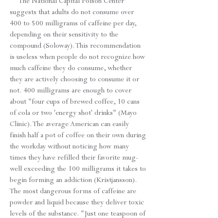
The National Capital Poison Center
suggests that adults do not consume over
400 to 500 milligrams of caffeine per day,
depending on their sensitivity to the
compound (Soloway). This recommendation
is useless when people do not recognize how
much caffeine they do consume, whether
they are actively choosing to consume it or
not. 400 milligrams are enough to cover
about "four cups of brewed coffee, 10 cans
of cola or two 'energy shot' drinks" (Mayo
Clinic). The average American can easily
finish half a pot of coffee on their own during
the workday without noticing how many
times they have refilled their favorite mug-
well exceeding the 100 milligrams it takes to
begin forming an addiction (Kristjansson).
The most dangerous forms of caffeine are
powder and liquid because they deliver toxic
levels of the substance. "Just one teaspoon of