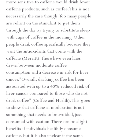
more sensitive to caffeine would drink fewer
caffeine products, such as coffee. This is not
necessarily the case though. Too many people
are reliant on the stimulant to get them
through the day by trying to substitute sleep
with cups of coffee in the morning. Other
people drink coffee specifically because they
want the antioxidants that come with the
caffeine (Merritt). There have even lines
drawn between moderate coffee
consumption and a decrease in risk for liver
cancer."Overall, drinking coffee has been
associated with up to a 40% reduced risk of
liver cancer compared to those who do not
drink coffee" (Coffee and Health). This goes
to show that caffeine in moderation is not
something that needs to be avoided, just
consumed with caution. There can be slight
benefits if individuals healthily consume
caffeine, but it is also unclear if the same