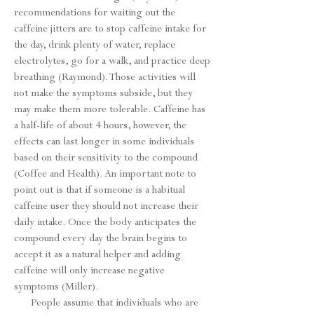
recommendations for waiting out the
caffeine jitters are to stop caffeine intake for
the day, drink plenty of water, replace
electrolytes, go for a walk, and practice deep
breathing (Raymond). Those activities will
not make the symptoms subside, but they
may make them more tolerable. Caffeine has
a half-life of about 4 hours, however, the
effects can last longer in some individuals
based on their sensitivity to the compound
(Coffee and Health). An important note to
point out is that if someone is a habitual
caffeine user they should not increase their
daily intake. Once the body anticipates the
compound every day the brain begins to
accept it as a natural helper and adding
caffeine will only increase negative
symptoms (Miller).
People assume that individuals who are