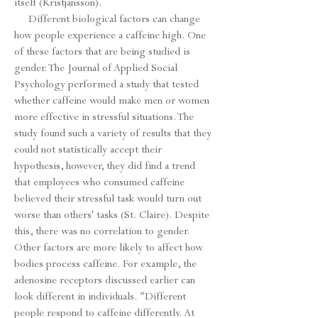
itself (Kristjansson).
Different biological factors can change
how people experience a caffeine high. One
of these factors that are being studied is
gender. The Journal of Applied Social
Psychology performed a study that tested
whether caffeine would make men or women
more effective in stressful situations. The
study found such a variety of results that they
could not statistically accept their
hypothesis, however, they did find a trend
that employees who consumed caffeine
believed their stressful task would turn out
worse than others' tasks (St. Claire). Despite
this, there was no correlation to gender.
Other factors are more likely to affect how
bodies process caffeine. For example, the
adenosine receptors discussed earlier can
look different in individuals. "Different
people respond to caffeine differently. At