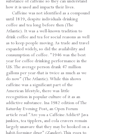
substance of caffeine so they can understand
how it is used and impacts their lives.
Caffeine was not identified as a compound
until 1819, despite individuals drinking
coffee and tea long before then (The
Atlantic). It was a well-known tradition to
drink coffee and tea for social reasons as well
as to keep people moving. As trade and travel
expanded widely, so did the availability and
consumption of coffee. "1946 was the best
year for coffee drinking performance in the
US. The average person drank 47 million
gallons per year-that is twice as much as we
do now" (The Atlantic). While this shows
caffeine was a significant part of the
American lifestyle, there was little
recognition in popular culture of it as an
addictive substance. Ina 1982 edition of The
Saturday Evening Post, an Open Forum
article read "Are you a Caffeine Addict? Java
junkies, tea tipplers, and cola cravers remain
largely unaware that they may be hooked on a
habit-forming drug" (Zander). This goes to