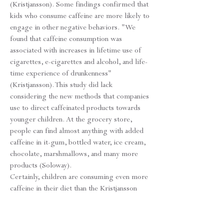
(Kristjansson). Some findings confirmed that
kids who consume caffeine are more likely to
engage in other negative behaviors. "We
found that caffeine consumption was
associated with increases in lifetime use of
cigarettes, e-cigarettes and alcohol, and life-
time experience of drunkenness"
(Kristjansson). This study did lack
considering the new methods that companies
use to direct caffeinated products towards
younger children. At the grocery store,
people can find almost anything with added
caffeine in it-gum, bottled water, ice cream,
chocolate, marshmallows, and many more
products (Soloway).
Certainly, children are consuming even more
caffeine in their diet than the Kristjansson
study reported since it only focused on well-
known sources of caffeine. Referencing the
idea that teens want to experiment with new