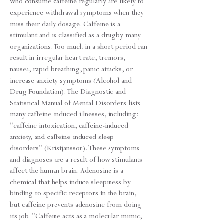
who consume caffeine regularly are likely to
experience withdrawal symptoms when they
miss their daily dosage. Caffeine is a
stimulant and is classified as a drugby many
organizations. Too much in a short period can
result in irregular heart rate, tremors,
nausea, rapid breathing, panic attacks, or
increase anxiety symptoms (Alcohol and
Drug Foundation). The Diagnostic and
Statistical Manual of Mental Disorders lists
many caffeine-induced illnesses, including:
"caffeine intoxication, caffeine-induced
anxiety, and caffeine-induced sleep
disorders" (Kristjansson). These symptoms
and diagnoses are a result of how stimulants
affect the human brain. Adenosine is a
chemical that helps induce sleepiness by
binding to specific receptors in the brain,
but caffeine prevents adenosine from doing
its job. "Caffeine acts as a molecular mimic,