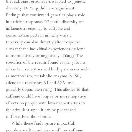
that caffeine responses are linked to genetic
diversity. Dr. Yang did have significant
findings that confirmed genetics play a role
in caffeine response. "Genetic diversity can
influence a response to caffeine and
consumption pattern in many ways...
Diversity can also directly alter response
such that the individual experiences caffeine
more positively or negatively" (Yang). The
specifics of the results found varying forms
of certain receptors and body processes such
as metabolism, metabolic enzyme P-450,
adenosine receptors A1 and A2A, and
possibly dopamine (Yang). This alludes to that
caffeine could have longer or more negative
effects on people with lower sensitivities to
the stimulant since it can be processed
differently in their bodies.
While these findings are impactful,
people are often not aware of how caffeine