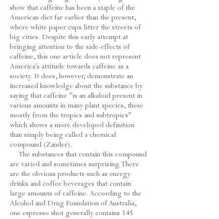
show that caffeine has been a staple of the
American diet far earlier than the present,
where white paper cups litter the streets of
big cities. Despite this early attempt at
bringing attention to the side-effects of
caffeine, this one article does not represent
America's attitude towards caffeine as a
society. It does, however, demonstrate an
increased knowledge about the substance by
saying that caffeine "is an alkaloid present in
various amounts in many plant species, these
mostly from the tropics and subtropics"
which shows a more developed definition
than simply being called a chemical
compound (Zander).
The substances that contain this compound
are varied and sometimes surprising. There
are the obvious products such as energy
drinks and coffee beverages that contain
large amounts of caffeine. According to the
Alcohol and Drug Foundation of Australia,
one espresso shot generally contains 145