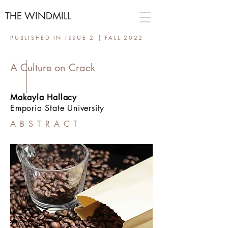
THE WINDMILL
PUBLISHED IN ISSUE 2
|
FALL 2022
A Culture on Crack
Makayla Hallacy
Emporia State University
ABSTRACT