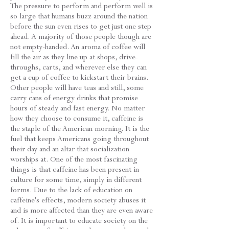
The pressure to perform and perform well is
so large that humans buzz around the nation
before the sun even rises to get just one step
ahead. A majority of those people though are
not empty-handed. An aroma of coffee will
fill the air as they line up at shops, drive-
throughs, carts, and wherever else they can
get a cup of coffee to kickstart their brains.
Other people will have teas and still, some
carry cans of energy drinks that promise
hours of steady and fast energy. No matter
how they choose to consume it, caffeine is
the staple of the American morning. It is the
fuel that keeps Americans going throughout
their day and an altar that socialization
worships at. One of the most fascinating
things is that caffeine has been present in
culture for some time, simply in different
forms. Due to the lack of education on
caffeine's effects, modern society abuses it
and is more affected than they are even aware
of. It is important to educate society on the