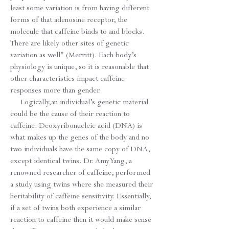
least some variation is from having different
forms of that adenosine receptor, the
molecule that caffeine binds to and blocks.
There are likely other sites of genetic
variation as well" (Merritt). Each body’s
physiology is unique, so it is reasonable that
other characteristics impact caffeine
responses more than gender.
Logically,an individual’s genetic material
could be the cause of their reaction to
caffeine. Deoxyribonucleic acid (DNA) is
what makes up the genes of the body and no
two individuals have the same copy of DNA,
except identical twins. Dr. Amy Yang, a
renowned researcher of caffeine, performed
a study using twins where she measured their
heritability of caffeine sensitivity. Essentially,
if a set of twins both experience a similar
reaction to caffeine then it would make sense