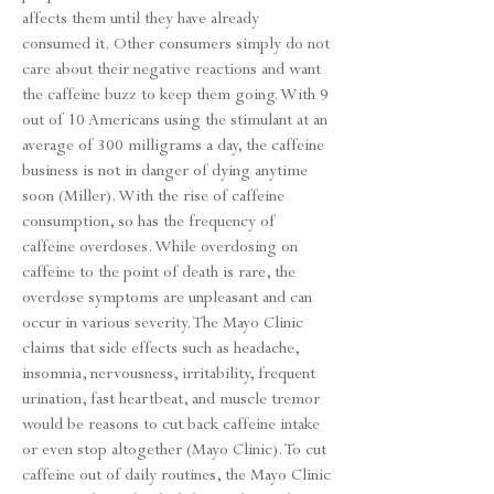
affects them until they have already
consumed it. Other consumers simply do not
care about their negative reactions and want
the caffeine buzz to keep them going. With 9
out of 10 Americans using the stimulant at an
average of 300 milligrams a day, the caffeine
business is not in danger of dying anytime
soon (Miller). With the rise of caffeine
consumption, so has the frequency of
caffeine overdoses. While overdosing on
caffeine to the point of death is rare, the
overdose symptoms are unpleasant and can
occur in various severity. The Mayo Clinic
claims that side effects such as headache,
insomnia, nervousness, irritability, frequent
urination, fast heartbeat, and muscle tremor
would be reasons to cut back caffeine intake
or even stop altogether (Mayo Clinic). To cut
caffeine out of daily routines, the Mayo Clinic