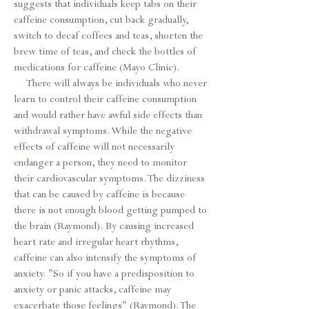
suggests that individuals keep tabs on their
caffeine consumption, cut back gradually,
switch to decaf coffees and teas, shorten the
brew time of teas, and check the bottles of
medications for caffeine (Mayo Clinic).
There will always be individuals who never
learn to control their caffeine consumption
and would rather have awful side effects than
withdrawal symptoms. While the negative
effects of caffeine will not necessarily
endanger a person, they need to monitor
their cardiovascular symptoms. The dizziness
that can be caused by caffeine is because
there is not enough blood getting pumped to
the brain (Raymond). By causing increased
heart rate and irregular heart rhythms,
caffeine can also intensify the symptoms of
anxiety. "So if you have a predisposition to
anxiety or panic attacks, caffeine may
exacerbate those feelings" (Raymond). The