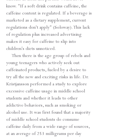
know. "If a soft drink contains caffeine, the
caffeine content is regulated. If a beverage is
marketed as a dietary supplement, current
regulations don't apply" (Soloway). This lack
of regulation plus increased advertising
makes it easy for caffeine to slip into
children's diets unnoticed.
Then there is the age group of rebels and
young teenagers who actively seek out
caffeinated products, fueled by a desire to
try all the new and exciting risks in life. Dr.
Kristjansson performed a study to explore
excessive caffeine usage in middle school
students and whether it leads to other
addictive behaviors, such as smoking or
alcohol use. It was first found that a majority
of middle school students do consume
caffeine daily from a wide range of sources,
at an average of 253 milligrams per day