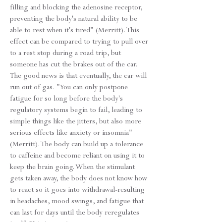
filling and blocking the adenosine receptor,
preventing the body's natural ability to be
able to rest when it's tired" (Merritt). This
effect can be compared to trying to pull over
to a rest stop during a road trip, but
someone has cut the brakes out of the car.
The good news is that eventually, the car will
run out of gas. "You can only postpone
fatigue for so long before the body's
regulatory systems begin to fail, leading to
simple things like the jitters, but also more
serious effects like anxiety or insomnia"
(Merritt). The body can build up a tolerance
to caffeine and become reliant on using it to
keep the brain going. When the stimulant
gets taken away, the body does not know how
to react so it goes into withdrawal-resulting
in headaches, mood swings, and fatigue that
can last for days until the body reregulates