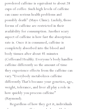
powdered caffeine is equivalent to about 28
cups of coffee. Such high levels of caffeine
can cause serious health problems and
possibly death" (Mayo Clinic). Luckily, those
forms of caffeine are restricted in their
availability for consumption. Another scary
aspect of caffeine is how fast the absorption
rate is. Once it is consumed, caffeine is
completely absorbed into the blood and
body tissues after about 45 minutes
(Coffeeand Health). Everyone’s body handles
caffeine differently so the amount of time
they experience effects from the caffeine can
vary. “Everybody metabolizes caffeine
differently. That’s because your genetics, age,
weight, tolerance, and liver all play a role in
how quickly you process caffeine”
(Raymond).
Regardless of how they get it, individuals