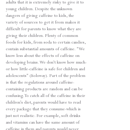
adults that it is extremely risky to give it to
young children. Despite the unknown
dangers of giving caffeine to kids, the
variety of sources to get it from makes it
difficult for parents to know what they are
giving their children. Plenty of common
foods for kids, from soda to certain candies,
contain substantial amounts of caffeine. "We
know less about the effects of caffeine on
developing brains. We don't know how much-
or how little-caffeine is safe for children and
adolescents" (Soloway). Part of the problem
is that the regulations around caffeine-
containing products are random and can be
confusing. To catch all of the caffeine in their
children's diet, parents would have to read
every package that they consume-which is
just not realistic. For example, soft drinks
and vitamins can have the same amount of
caffeine in them and parents would never