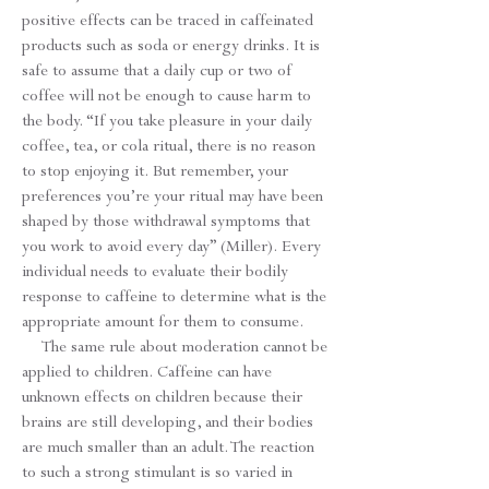
positive effects can be traced in caffeinated
products such as soda or energy drinks. It is
safe to assume that a daily cup or two of
coffee will not be enough to cause harm to
the body. “If you take pleasure in your daily
coffee, tea, or cola ritual, there is no reason
to stop enjoying it. But remember, your
preferences you’re your ritual may have been
shaped by those withdrawal symptoms that
you work to avoid every day” (Miller). Every
individual needs to evaluate their bodily
response to caffeine to determine what is the
appropriate amount for them to consume.
The same rule about moderation cannot be
applied to children. Caffeine can have
unknown effects on children because their
brains are still developing, and their bodies
are much smaller than an adult. The reaction
to such a strong stimulant is so varied in