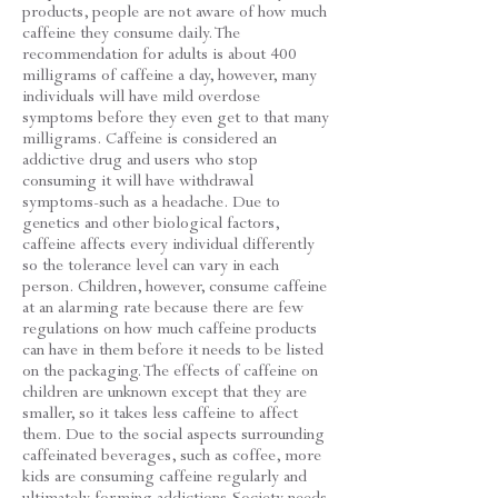
products, people are not aware of how much
caffeine they consume daily. The
recommendation for adults is about 400
milligrams of caffeine a day, however, many
individuals will have mild overdose
symptoms before they even get to that many
milligrams. Caffeine is considered an
addictive drug and users who stop
consuming it will have withdrawal
symptoms-such as a headache. Due to
genetics and other biological factors,
caffeine affects every individual differently
so the tolerance level can vary in each
person. Children, however, consume caffeine
at an alarming rate because there are few
regulations on how much caffeine products
can have in them before it needs to be listed
on the packaging. The effects of caffeine on
children are unknown except that they are
smaller, so it takes less caffeine to affect
them. Due to the social aspects surrounding
caffeinated beverages, such as coffee, more
kids are consuming caffeine regularly and
ultimately forming addictions.Society needs