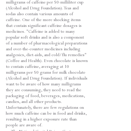
milligrams of caffeine per 50-milliliter cup
(Alcohol and Drug Foundation). Teas and
sodas also contain various amounts of
caffeine. One of the more shocking items
that contain significant caffeine dosages is
medicines. "Caffeine is added to many
popular soft drinks and is also a component
of a number of pharmacological preparations
and over-the-counter medicines including
analgesics, diet-aids, and cold/flu remedies"
(Coffee and Health). Even chocolate is known
to contain caffeine, averaging at 10
milligrams per 50 grams for milk chocolate
(Alcohol and Drug Foundation). If individuals
want to be aware of how many milligrams
they are consuming, they need to read the
packaging of food, beverages, medications,
candies, and all other products.
Unfortunately, there are few regulations on
how much caffeine can be in food and drinks,
resulting in a higher exposure rate than
people are aware of.