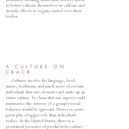
to better educate themselves on caffeine and
its side effects to regain control over their
bodies.
A CULTURE ON
CRACK
Cultures involve the language, food,
music, traditions, and much more of certain
individuals that one element can't make up an
entire culture. To claim that one aspect could
summarize the entirety of a group's social
behavior would be ignorant. However, some
parts play a bigger role than individuals
realize. In the United States, there is a
prominent presence of productivity culture.