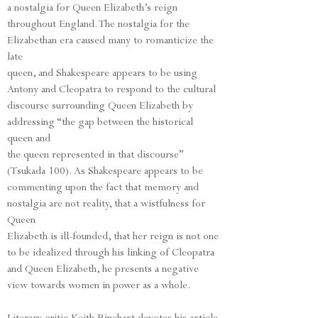
a nostalgia for Queen Elizabeth’s reign
throughout England. The nostalgia for the
Elizabethan era caused many to romanticize the
late
queen, and Shakespeare appears to be using
Antony and Cleopatra to respond to the cultural
discourse surrounding Queen Elizabeth by
addressing “the gap between the historical
queen and
the queen represented in that discourse”
(Tsukada 100). As Shakespeare appears to be
commenting upon the fact that memory and
nostalgia are not reality, that a wistfulness for
Queen
Elizabeth is ill-founded, that her reign is not one
to be idealized through his linking of Cleopatra
and Queen Elizabeth, he presents a negative
view towards women in power as a whole.
Literary critic Keith Rinehart devotes his article