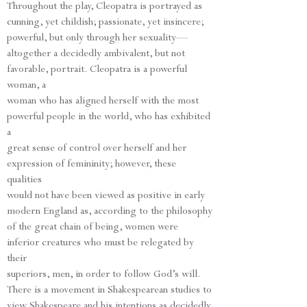
Throughout the play, Cleopatra is portrayed as
cunning, yet childish; passionate, yet insincere;
powerful, but only through her sexuality—
altogether a decidedly ambivalent, but not
favorable, portrait. Cleopatra is a powerful
woman, a
woman who has aligned herself with the most
powerful people in the world, who has exhibited
a
great sense of control over herself and her
expression of femininity; however, these
qualities
would not have been viewed as positive in early
modern England as, according to the philosophy
of the great chain of being, women were
inferior creatures who must be relegated by
their
superiors, men, in order to follow God’s will.
There is a movement in Shakespearean studies to
view Shakespeare and his intentions as decidedly