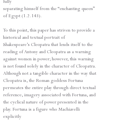
fully
separating himself from the “enchanting queen”
of Egypt (1.2.143).
To this point, this paper has striven to provide a
historical and textual portrait of
Shakespeare’s Cleopatra that lends itself to the
reading of Antony and Cleopatra as a warning
against women in power; however, this warning
is not found solely in the character of Cleopatra.
Although not a tangible character in the way that
Cleopatra is, the Roman goddess Fortuna
permeates the entire play through direct textual
reference, imagery associated with Fortuna, and
the cyclical nature of power presented in the
play. Fortuna is a figure who Machiavelli
explicitly
warns against due to her ability to usurp a man’s
power, her ability to emasculate.
Like Cleopatra, Fortuna and her construction of