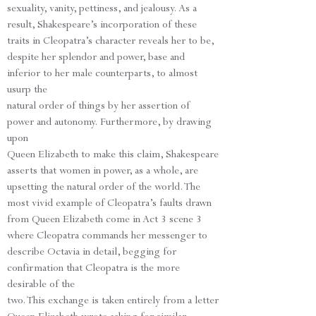
sexuality, vanity, pettiness, and jealousy. As a
result, Shakespeare’s incorporation of these
traits in Cleopatra’s character reveals her to be,
despite her splendor and power, base and
inferior to her male counterparts, to almost
usurp the
natural order of things by her assertion of
power and autonomy. Furthermore, by drawing
upon
Queen Elizabeth to make this claim, Shakespeare
asserts that women in power, as a whole, are
upsetting the natural order of the world. The
most vivid example of Cleopatra’s faults drawn
from Queen Elizabeth come in Act 3 scene 3
where Cleopatra commands her messenger to
describe Octavia in detail, begging for
confirmation that Cleopatra is the more
desirable of the
two. This exchange is taken entirely from a letter