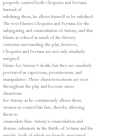
properly control both Cleopatra and Fortuna.
Instead of
subduing them, he allows himself to be subdued.
The text blames Cleopatra and Fortuna for the
subjugating and emasculation of Antony, and this
blame is echoed in much of the literary
criticism surrounding the play; however,
Cleopatra and Fortuna are not only similarly
assigned
blame for Antony’s death, but they are similarly
portrayed as capricious, promiscuous, and
manipulative. These characterizations are seen
throughout the play and become more
disastrous
for Antony as he continuously allows these
women to control his fate, thereby allowing
them to
emasculate him. Antony’s emasculation and
demise culminate in the Battle of Actium and his
suicide, both of which are heavily associated