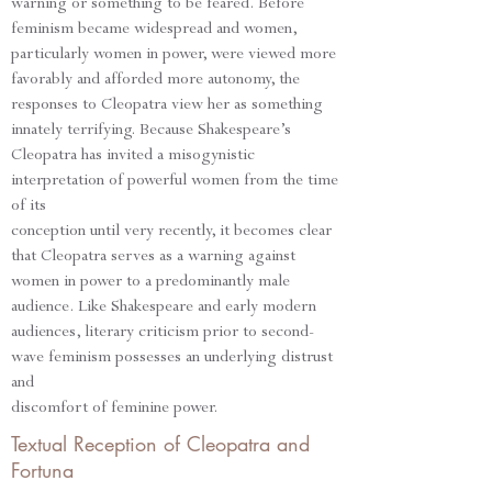
warning or something to be feared. Before
feminism became widespread and women,
particularly women in power, were viewed more
favorably and afforded more autonomy, the
responses to Cleopatra view her as something
innately terrifying. Because Shakespeare’s
Cleopatra has invited a misogynistic
interpretation of powerful women from the time
of its
conception until very recently, it becomes clear
that Cleopatra serves as a warning against
women in power to a predominantly male
audience. Like Shakespeare and early modern
audiences, literary criticism prior to second-
wave feminism possesses an underlying distrust
and
discomfort of feminine power.
Textual Reception of Cleopatra and
Fortuna