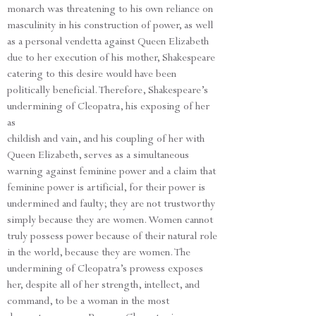
monarch was threatening to his own reliance on
masculinity in his construction of power, as well
as a personal vendetta against Queen Elizabeth
due to her execution of his mother, Shakespeare
catering to this desire would have been
politically beneficial. Therefore, Shakespeare’s
undermining of Cleopatra, his exposing of her
as
childish and vain, and his coupling of her with
Queen Elizabeth, serves as a simultaneous
warning against feminine power and a claim that
feminine power is artificial, for their power is
undermined and faulty; they are not trustworthy
simply because they are women. Women cannot
truly possess power because of their natural role
in the world, because they are women. The
undermining of Cleopatra’s prowess exposes
her, despite all of her strength, intellect, and
command, to be a woman in the most