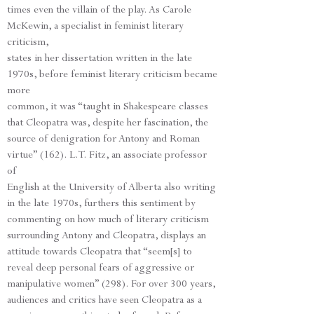
times even the villain of the play. As Carole
McKewin, a specialist in feminist literary
criticism,
states in her dissertation written in the late
1970s, before feminist literary criticism became
more
common, it was “taught in Shakespeare classes
that Cleopatra was, despite her fascination, the
source of denigration for Antony and Roman
virtue” (162). L.T. Fitz, an associate professor
of
English at the University of Alberta also writing
in the late 1970s, furthers this sentiment by
commenting on how much of literary criticism
surrounding Antony and Cleopatra, displays an
attitude towards Cleopatra that “seem[s] to
reveal deep personal fears of aggressive or
manipulative women” (298). For over 300 years,
audiences and critics have seen Cleopatra as a