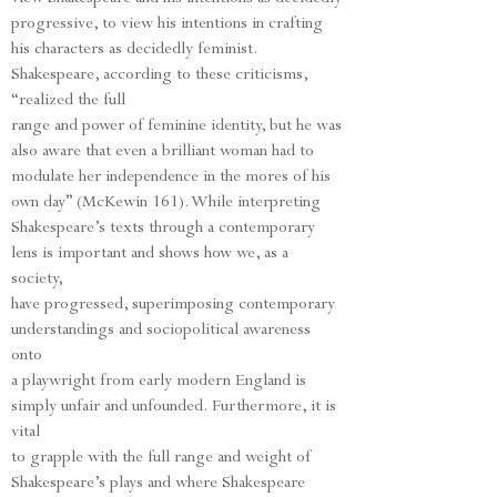
progressive, to view his intentions in crafting
his characters as decidedly feminist.
Shakespeare, according to these criticisms,
“realized the full
range and power of feminine identity, but he was
also aware that even a brilliant woman had to
modulate her independence in the mores of his
own day” (McKewin 161). While interpreting
Shakespeare’s texts through a contemporary
lens is important and shows how we, as a
society,
have progressed, superimposing contemporary
understandings and sociopolitical awareness
onto
a playwright from early modern England is
simply unfair and unfounded. Furthermore, it is
vital
to grapple with the full range and weight of
Shakespeare’s plays and where Shakespeare