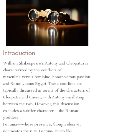
Introduction
William Shakespeare’s Antony and Cleopatra is
characterized by the conflicts of
masculine versus feminine, honor versus passion,
and Rome versus Egypt. These conflicts are
typically discussed in terms of the characters of
Cleopatra and Caesar, with Antony vacillating
between the two. However, this discussion
excludes a subtler character—the Roman
goddess
Fortuna—whose presence, though elusive,
permeates the play. Fortuna, much like