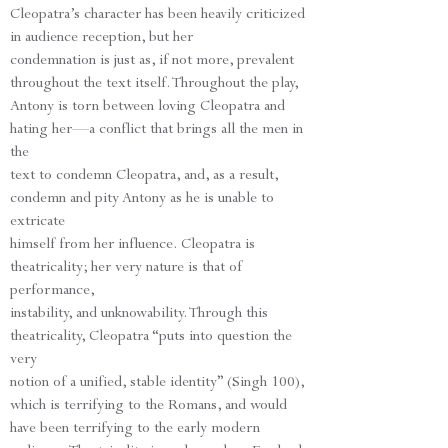
Cleopatra’s character has been heavily criticized
in audience reception, but her
condemnation is just as, if not more, prevalent
throughout the text itself. Throughout the play,
Antony is torn between loving Cleopatra and
hating her—a conflict that brings all the men in
the
text to condemn Cleopatra, and, as a result,
condemn and pity Antony as he is unable to
extricate
himself from her influence. Cleopatra is
theatricality; her very nature is that of
performance,
instability, and unknowability. Through this
theatricality, Cleopatra “puts into question the
very
notion of a unified, stable identity” (Singh 100),
which is terrifying to the Romans, and would
have been terrifying to the early modern