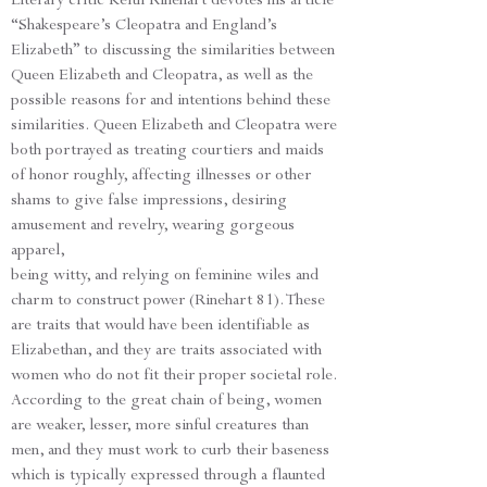
“Shakespeare’s Cleopatra and England’s
Elizabeth” to discussing the similarities between
Queen Elizabeth and Cleopatra, as well as the
possible reasons for and intentions behind these
similarities. Queen Elizabeth and Cleopatra were
both portrayed as treating courtiers and maids
of honor roughly, affecting illnesses or other
shams to give false impressions, desiring
amusement and revelry, wearing gorgeous
apparel,
being witty, and relying on feminine wiles and
charm to construct power (Rinehart 81). These
are traits that would have been identifiable as
Elizabethan, and they are traits associated with
women who do not fit their proper societal role.
According to the great chain of being, women
are weaker, lesser, more sinful creatures than
men, and they must work to curb their baseness
which is typically expressed through a flaunted