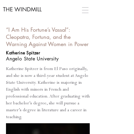
THE WINDMILL
“I Am His Fortune’s Vassal”:
Cleopatra, Fortuna, and the
Warning Against Women in Power
Katherine Spitzer
Angelo State
University
Katherine Spitzer is from El Paso originally,
and she is now a third-year student at Angelo
State University. Katherine is majoring in
English with minors in French and
professional education. After graduating with
her bachelor’s degree, she will pursue a
master’s degree in literature and a career in
teaching.