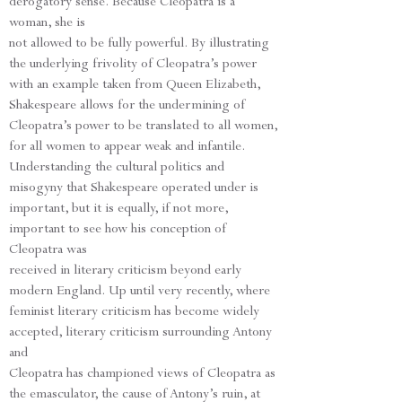
derogatory sense. Because Cleopatra is a
woman, she is
not allowed to be fully powerful. By illustrating
the underlying frivolity of Cleopatra’s power
with an example taken from Queen Elizabeth,
Shakespeare allows for the undermining of
Cleopatra’s power to be translated to all women,
for all women to appear weak and infantile.
Understanding the cultural politics and
misogyny that Shakespeare operated under is
important, but it is equally, if not more,
important to see how his conception of
Cleopatra was
received in literary criticism beyond early
modern England. Up until very recently, where
feminist literary criticism has become widely
accepted, literary criticism surrounding Antony
and
Cleopatra has championed views of Cleopatra as
the emasculator, the cause of Antony’s ruin, at