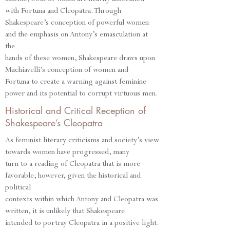
with Fortuna and Cleopatra. Through
Shakespeare’s conception of powerful women
and the emphasis on Antony’s emasculation at
the
hands of these women, Shakespeare draws upon
Machiavelli’s conception of women and
Fortuna to create a warning against feminine
power and its potential to corrupt virtuous men.
Historical and Critical Reception of
Shakespeare’s Cleopatra
As feminist literary criticisms and society’s view
towards women have progressed, many
turn to a reading of Cleopatra that is more
favorable; however, given the historical and
political
contexts within which Antony and Cleopatra was
written, it is unlikely that Shakespeare
intended to portray Cleopatra in a positive light.