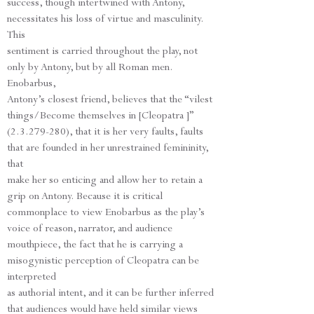
success, though intertwined with Antony,
necessitates his loss of virtue and masculinity.
This
sentiment is carried throughout the play, not
only by Antony, but by all Roman men.
Enobarbus,
Antony’s closest friend, believes that the “vilest
things/Become themselves in [Cleopatra ]”
(2.3.279-280), that it is her very faults, faults
that are founded in her unrestrained femininity,
that
make her so enticing and allow her to retain a
grip on Antony. Because it is critical
commonplace to view Enobarbus as the play’s
voice of reason, narrator, and audience
mouthpiece, the fact that he is carrying a
misogynistic perception of Cleopatra can be
interpreted
as authorial intent, and it can be further inferred
that audiences would have held similar views