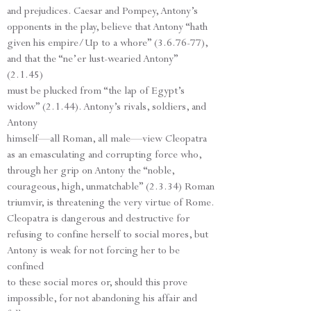
and prejudices. Caesar and Pompey, Antony’s
opponents in the play, believe that Antony “hath
given his empire/Up to a whore” (3.6.76-77),
and that the “ne’er lust-wearied Antony”
(2.1.45)
must be plucked from “the lap of Egypt’s
widow” (2.1.44). Antony’s rivals, soldiers, and
Antony
himself—all Roman, all male—view Cleopatra
as an emasculating and corrupting force who,
through her grip on Antony the “noble,
courageous, high, unmatchable” (2.3.34) Roman
triumvir, is threatening the very virtue of Rome.
Cleopatra is dangerous and destructive for
refusing to confine herself to social mores, but
Antony is weak for not forcing her to be
confined
to these social mores or, should this prove
impossible, for not abandoning his affair and