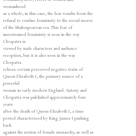
womanhood
as a whole; in this case, the fear results from the
refusal to confine femininity to the social mores
of the Shakespearean era. This fear of
unrestrained femininity is seen in the way
Cleopatra is
viewed by male characters and audience
reception, but it is also seen in the way
Cleopatra
echoes certain perceived negative traits of
Queen Elizabeth I, the primary source of a
powerful
woman in early modern England. Antony and
Cleopatra was published approximately four
years
after the death of Queen Elizabeth I, a time
period characterized by King James I pushing
back
against the notion of female monarchy, as well as