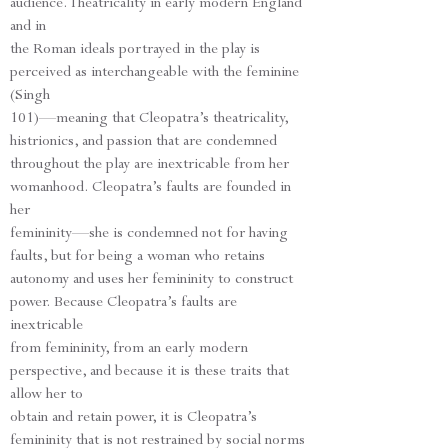
audience. Theatricality in early modern England
and in
the Roman ideals portrayed in the play is
perceived as interchangeable with the feminine
(Singh
101)—meaning that Cleopatra’s theatricality,
histrionics, and passion that are condemned
throughout the play are inextricable from her
womanhood. Cleopatra’s faults are founded in
her
femininity—she is condemned not for having
faults, but for being a woman who retains
autonomy and uses her femininity to construct
power. Because Cleopatra’s faults are
inextricable
from femininity, from an early modern
perspective, and because it is these traits that
allow her to
obtain and retain power, it is Cleopatra’s
femininity that is not restrained by social norms