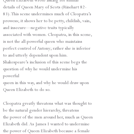
Queen Elizabeth wrote asking for similar
details of Queen Mary of Scots (Rinehart 82-
83). This scene undermines much of Cleopatra’s
prowess; it shows her to be petty, childish, vain,
and insecure—negative traits typically
associated with women. Cleopatra, in this scene,
is not the all-powerful queen who maintains
perfect control of Antony; rather she is inferior
to and utterly dependent upon him.
Shakespeare’s inclusion of this scene begs the
question of why he would undermine his
powerful
queen in this way, and why he would draw upon
Queen Elizabeth to do so.
Cleopatra greatly threatens what was thought to
be the natural gender hierarchy, threatens
the power of the men around her, much as Queen
Elizabeth did. As James I wanted to undermine
the power of Queen Elizabeth because a female