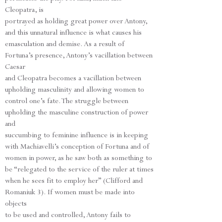
Cleopatra, is
portrayed as holding great power over Antony,
and this unnatural influence is what causes his
emasculation and demise. As a result of
Fortuna’s presence, Antony’s vacillation between
Caesar
and Cleopatra becomes a vacillation between
upholding masculinity and allowing women to
control one’s fate. The struggle between
upholding the masculine construction of power
and
succumbing to feminine influence is in keeping
with Machiavelli’s conception of Fortuna and of
women in power, as he saw both as something to
be “relegated to the service of the ruler at times
when he sees fit to employ her” (Clifford and
Romaniuk 3). If women must be made into
objects
to be used and controlled, Antony fails to