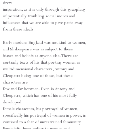
drew
inspiration, as it is only through this grappling
of potentially troubling social mores and
influences that we are able to pave paths away
from these ideals.
Early modern England was not kind to women,
and Shakespeare was as subject to these
biases and beliefs as anyone else. There are
certainly texts of his that portray women as
multidimensional characters, Antony and
Cleopatra being one of these, but these
characters are
few and far between. Even in Antony and
Cleopatra, which has one of his most fully-
developed
female characters, his portrayal of women,
specifically his portrayal of women in power, is
confined to a fear of unrestrained femininity.
Femininity, here, refers to women and