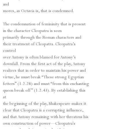
and
mores, as Octavia is, that is condemned.
The condemnation of femininity that is present
in the character Cleopatra is seen
primarily through the Roman characters and
their treatment of Cleopatra. Cleopatra’s
control
over Antony is often blamed for Antony’s
downfall. From the first act of the play, Antony
realizes that in order to maintain his power and
virtue, he must break “These strong Egyptian
fetters” (1.2.28) and must “from this enchanting
queen break off” (1.2.43). By establishing this
at
the beginning of the play, Shakespeare makes it
clear that Cleopatra is a corrupting influence,
and that Antony remaining with her threatens his
own construction of power—Cleopatra's