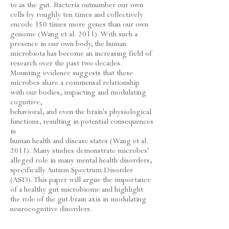
to as the gut. Bacteria outnumber our own
cells by roughly ten times and collectively
encode 150 times more genes than our own
genome (Wang et al. 2011). With such a
presence in our own body, the human
microbiota has become an increasing field of
research over the past two decades.
Mounting evidence suggests that these
microbes share a commensal relationship
with our bodies, impacting and modulating
cognitive,
behavioral, and even the brain's physiological
functions, resulting in potential consequences
in
human health and disease states (Wang et al.
2011). Many studies demonstrate microbes'
alleged role in many mental health disorders,
specifically Autism Spectrum Disorder
(ASD). This paper will argue the importance
of a healthy gut microbiome and highlight
the role of the gut-brain axis in modulating
neurocognitive disorders.