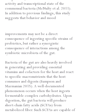
activity and transcriptional state of the
commensal bacteria (McNulty et al. 2011).
In addition to previous findings, this study
suggests that behavior and mood
improvements may not be a direct
consequence of ingesting specific strains of
probiotics, but rather a synergistic
consequence of interactions among the
symbiotic microbiota of the gut.
Bacteria of the gut are also heavily involved
in generating and providing essential
vitamins and cofactors for the host and react
to specific macronutrients that the host
consumes and digests (Sampson and
Mazmanian 2015). A well-documented
phenomenon occurs when the host ingests
fermentable complex carbohydrates. Upon
digestion, the gut bacteria will produce
short-chain fatty acids (SCFAs) from
metabolized fiber. Such SCFAs are capable of