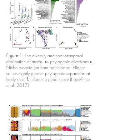
Figure 1:
The diversity and spatiotemporal
distribution of strains.
a.
phylogenic diversions
c
.
Niche association from participants. Higher
values signify greater phylogenic separation at
body sites.
f
.
reference genome set (Lloyd-Price
et al. 2017)