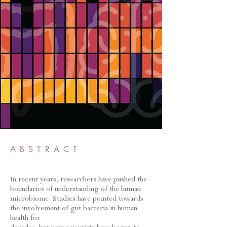
ABSTRACT
In recent years, researchers have pushed the
boundaries of understanding of the human
microbiome. Studies have pointed towards
the involvement of gut bacteria in human
health for