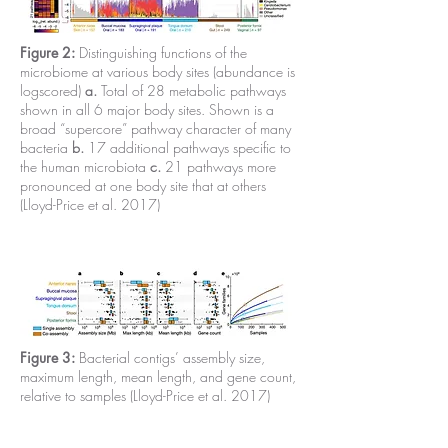
Figure 2:
Distinguishing functions of the
microbiome at various body sites (abundance is
logscored)
a.
Total of 28 metabolic pathways
shown in all 6 major body sites. Shown is a
broad “supercore” pathway character of many
bacteria
b.
17 additional pathways specific to
the human microbiota
c.
21 pathways more
pronounced at one body site that at others
(Lloyd-Price et al. 2017)
Figure 3:
Bacterial contigs’ assembly size,
maximum length, mean length, and gene count,
relative to samples (Lloyd-Price et al. 2017)