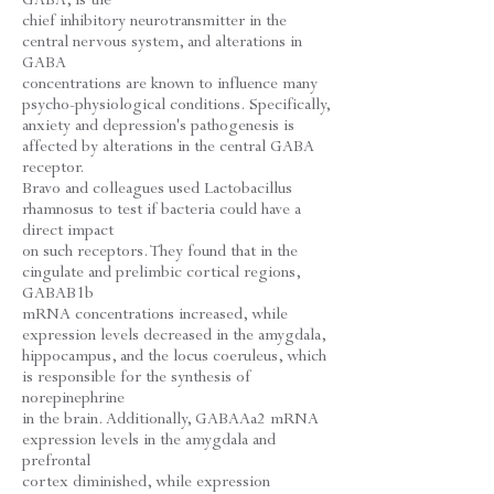
chief inhibitory neurotransmitter in the
central nervous system, and alterations in
GABA
concentrations are known to influence many
psycho-physiological conditions. Specifically,
anxiety and depression's pathogenesis is
affected by alterations in the central GABA
receptor.
Bravo and colleagues used Lactobacillus
rhamnosus to test if bacteria could have a
direct impact
on such receptors. They found that in the
cingulate and prelimbic cortical regions,
GABAB1b
mRNA concentrations increased, while
expression levels decreased in the amygdala,
hippocampus, and the locus coeruleus, which
is responsible for the synthesis of
norepinephrine
in the brain. Additionally, GABAAa2 mRNA
expression levels in the amygdala and
prefrontal
cortex diminished, while expression