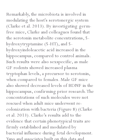
Remarkably, the microbiota is involved in
modulating the host's serotonergic system
(Clarke et al. 2013). By investigating germ-
free mice, Clarke and colleagues found that
the serotonin metabolite concentrations, 5-
hydroxytryptamine (5-HT), and 5-
hydroxyindoleacetic acid increased in the
hippocampus, compared to control animals.
Such results were also sexspecific, as male
GF rodents showed increased plasma
tryptophan levels, a precursor to serotonin,
when compared to females. Male GF mice
also showed decreased levels of BDNF in the
hippocampus, confirming prior research. The
concentrations of such molecules were not
rescued when adult mice underwent re-
colonization with bacteria (Figure 8) (Clarke
et al. 2013). Clarke’s results add to the
evidence that certain phenotypical traits are
firmly established and modulated by
bacterial influence during fetal development.
Yano and associates built on this data and