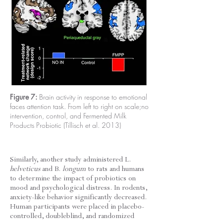
Figure 7:
Brain activity in response to emotional
faces attention task. From left to right on scale;no
intervention, control, and Fermented Milk
Products Probiotic (Tillisch et al. 2013)
Similarly, another study administered L.
helveticus
and B.
longum
to rats and humans
to determine the impact of probiotics on
mood and psychological distress. In rodents,
anxiety-like behavior significantly decreased.
Human participants were placed in placebo-
controlled, doubleblind, and randomized