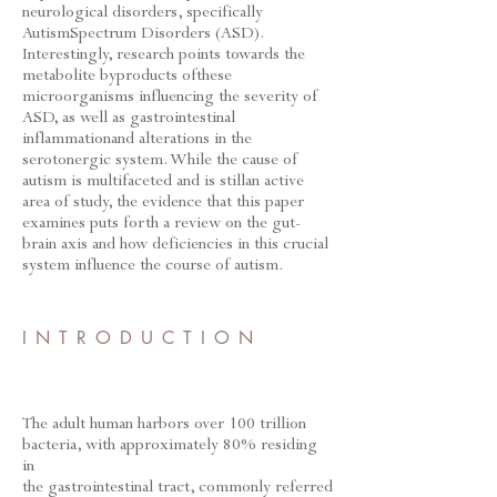
neurological disorders, specifically
AutismSpectrum Disorders (ASD).
Interestingly, research points towards the
metabolite byproducts ofthese
microorganisms influencing the severity of
ASD, as well as gastrointestinal
inflammationand alterations in the
serotonergic system. While the cause of
autism is multifaceted and is stillan active
area of study, the evidence that this paper
examines puts forth a review on the gut-
brain axis and how deficiencies in this crucial
system influence the course of autism.
INTRODUCTION
The adult human harbors over 100 trillion
bacteria, with approximately 80% residing
in
the gastrointestinal tract, commonly referred