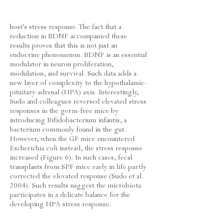
host's stress response. The fact that a
reduction in BDNF accompanied these
results proves that this is not just an
endocrine phenomenon. BDNF is an essential
modulator in neuron proliferation,
modulation, and survival. Such data adds a
new layer of complexity to the hypothalamic-
pituitary-adrenal (HPA) axis. Interestingly,
Sudo and colleagues reversed elevated stress
responses in the germ-free mice by
introducing Bifidobacterium infantis, a
bacterium commonly found in the gut.
However, when the GF mice encountered
Escherichia coli instead, the stress response
increased (Figure 6). In such cases, fecal
transplants from SPF mice early in life partly
corrected the elevated response (Sudo et al.
2004). Such results suggest the microbiota
participates in a delicate balance for the
developing HPA stress response.