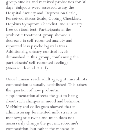
group studies and received probiotics for 30
days. Subjects were assessed using the
Hospital Anxiety and Depression Scale,
Perceived Stress Scale, Coping Checklist,
Hopkins Symptom Checklist, and a urinary
free cortisol test. Participants in the
probiotic treatment group showed a
decrease in self-reported anxiety and
reported less psychological stress.
Additionally, urinary cortisol levels
diminished in this group, confirming the
participants' self-reported feelings
(Messaoudi et al. 2011).
Once humans reach adult age, gut microbiota
composition is usually established. This raises
the question of how probiotic
supplementation affects the gut to bring
about such changes in mood and behavior.
McNulty and colleagues showed that in
administering fermented milk strains to
monozygotic twins and mice does not
necessarily change the gut microbiome's
composition, but rather the metabolic