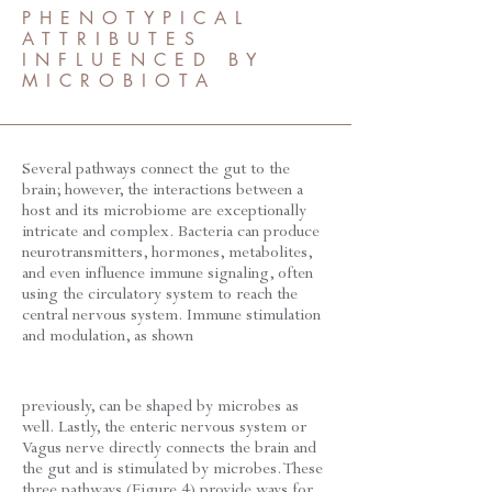
PHENOTYPICAL
ATTRIBUTES
INFLUENCED BY
MICROBIOTA
Several pathways connect the gut to the
brain; however, the interactions between a
host and its microbiome are exceptionally
intricate and complex. Bacteria can produce
neurotransmitters, hormones, metabolites,
and even influence immune signaling, often
using the circulatory system to reach the
central nervous system. Immune stimulation
and modulation, as shown
previously, can be shaped by microbes as
well. Lastly, the enteric nervous system or
Vagus nerve directly connects the brain and
the gut and is stimulated by microbes. These
three pathways (Figure 4) provide ways for