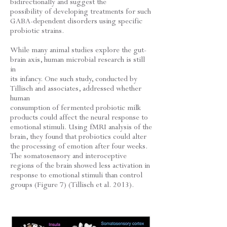
bidirectionally and suggest the
possibility of developing treatments for such
GABA-dependent disorders using specific
probiotic strains.
While many animal studies explore the gut-
brain axis, human microbial research is still
in
its infancy. One such study, conducted by
Tillisch and associates, addressed whether
human
consumption of fermented probiotic milk
products could affect the neural response to
emotional stimuli. Using fMRI analysis of the
brain, they found that probiotics could alter
the processing of emotion after four weeks.
The somatosensory and interoceptive
regions of the brain showed less activation in
response to emotional stimuli than control
groups (Figure 7) (Tillisch et al. 2013).