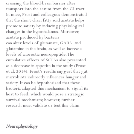
crossing the blood-brain barrier after
transport into the serum from the GI tract.
In mice, Frost and colleagues demonstrated
that the short-chain fatty acid acetate helps
promote satiety by inducing physiological
changes in the hypothalamus. Moreover,
acetate produced by bacteria
can alter levels of glutamate, GABA, and
glutamine in the brain, as well as increase
levels of anorectic neuropeptide. The
cumulative effects of SCFAs also presented
as a decrease in appetite in the study (Frost
et al. 2014). Frost’s results suggest that gut
microbiota indirectly influences hunger and
satiety. It can be hypothesized that these
bacteria adapted this mechanism to signal its
host to feed, which would pose a strategic
survival mechanism; however, further
research must validate or test this claim.
Neurophysiology