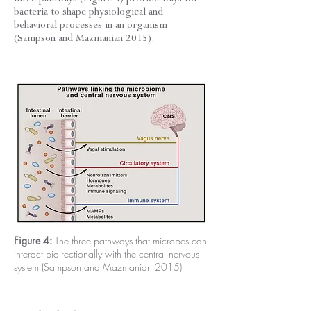
bacteria to shape physiological and
behavioral processes in an organism
(Sampson and Mazmanian 2015).
Figure 4:
The three pathways that microbes can
interact bidirectionally with the central nervous
system (Sampson and Mazmanian 2015)