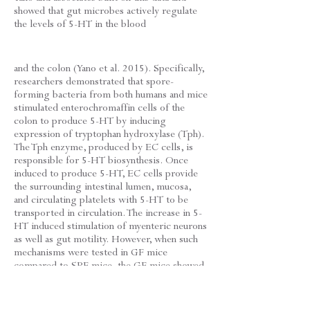
showed that gut microbes actively regulate
the levels of 5-HT in the blood
and the colon (Yano et al. 2015). Specifically,
researchers demonstrated that spore-
forming bacteria from both humans and mice
stimulated enterochromaffin cells of the
colon to produce 5-HT by inducing
expression of tryptophan hydroxylase (Tph).
The Tph enzyme, produced by EC cells, is
responsible for 5-HT biosynthesis. Once
induced to produce 5-HT, EC cells provide
the surrounding intestinal lumen, mucosa,
and circulating platelets with 5-HT to be
transported in circulation. The increase in 5-
HT induced stimulation of myenteric neurons
as well as gut motility. However, when such
mechanisms were tested in GF mice
compared to SPF mice, the GF mice showed
lower plasma 5-HT. When treated with a
combination of spore-forming bacteria, GF
mouse 5-HT biosynthesis deficits reverted