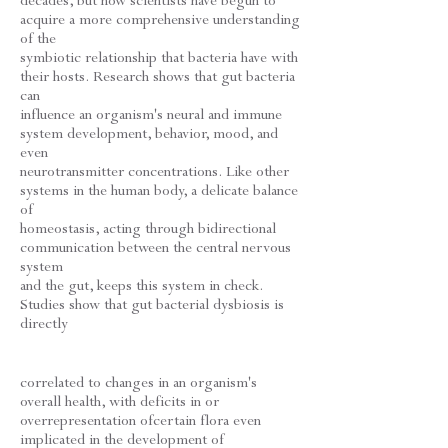
decades, but now scientists have begun to
acquire a more comprehensive understanding
of the
symbiotic relationship that bacteria have with
their hosts. Research shows that gut bacteria
can
influence an organism's neural and immune
system development, behavior, mood, and
even
neurotransmitter concentrations. Like other
systems in the human body, a delicate balance
of
homeostasis, acting through bidirectional
communication between the central nervous
system
and the gut, keeps this system in check.
Studies show that gut bacterial dysbiosis is
directly
correlated to changes in an organism's
overall health, with deficits in or
overrepresentation ofcertain flora even
implicated in the development of