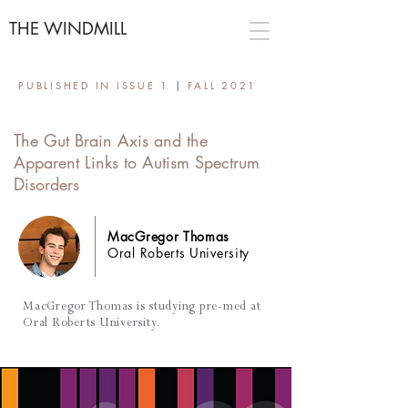
THE WINDMILL
PUBLISHED IN ISSUE 1
|
FALL 2021
The Gut Brain Axis and the
Apparent Links to Autism Spectrum
Disorders
MacGregor Thomas
Oral Roberts University
MacGregor Thomas is studying pre-med at
Oral Roberts University.