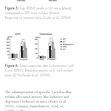
Figure 5:
Top: BDNF levels in GF mice (black),
compared to SPF mice (white). Bottom:
Response to restraint stress (Sudo et al. 2004)
Figure 6:
Stress response after colonization with
E.coli (EPEC), Bifidobacterium, or E. coli mutant
strain (D Tir) (Sudo et al. 2004)
The administration of specific Lactobacillus
strains alleviated anxiety-like behavior and
depressive behavior in mice (Bravo et al.
2011). Gamma-Aminobutyric Acid, or
GABA, is the