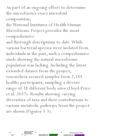
As part of an ongoing effort to determine
the microbiota's exact microbial
composition,
the National Institutes of Health Human
Microbiome Project provides the most
comprehensive
and thorough descriptions to date. While
various bacterial species were isolated from
individuals in the past, such a comprehensive
study showing the natural microbiome
population was lacking. Including the latest
extended dataset from the project,
researchers secured samples from 2,355
healthy participants, sampling a diverse
range of 18 different body sites (Lloyd-Price
et al. 2017). Results showing varying
diversities of taxa and their contributions to
various metabolic pathways from the project
are shown (Figures 1-3).