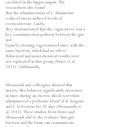
escalated in the hippocampus. The
researchers also found
that the administration of L. rhamnosus
reduced stress-induced levels of
corticosterone. Lastly,
they demonstrated that the vagus nerve was a
key communication pathway between the gut
and
brain by treating vagotomized mice with the
same bacteria, which had no effect.
Behavioral and neurochemical results were
not replicated in this group (Bravo et al.
2011). Additionally,
Messaoudi and colleagues showed that
anxiety-like behavior significantly decreases
in mice during an electric shock test when
administered a probiotic blend of B. longum
and L. helveticus for 30 days (Messaoudi et
al. 2011). These studies from Bravo and
Messaoudi add to the evidence that gut
bacteria and the brain can communicate