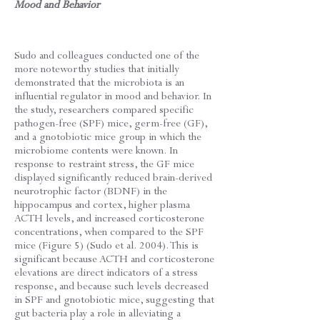
Mood and Behavior
Sudo and colleagues conducted one of the
more noteworthy studies that initially
demonstrated that the microbiota is an
influential regulator in mood and behavior. In
the study, researchers compared specific
pathogen-free (SPF) mice, germ-free (GF),
and a gnotobiotic mice group in which the
microbiome contents were known. In
response to restraint stress, the GF mice
displayed significantly reduced brain-derived
neurotrophic factor (BDNF) in the
hippocampus and cortex, higher plasma
ACTH levels, and increased corticosterone
concentrations, when compared to the SPF
mice (Figure 5) (Sudo et al. 2004). This is
significant because ACTH and corticosterone
elevations are direct indicators of a stress
response, and because such levels decreased
in SPF and gnotobiotic mice, suggesting that
gut bacteria play a role in alleviating a