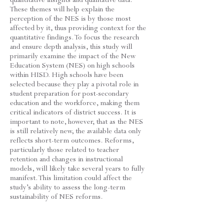
These themes will help explain the
perception of the NES is by those most
affected by it, thus providing context for the
quantitative findings. To focus the research
and ensure depth analysis, this study will
primarily examine the impact of the New
Education System (NES) on high schools
within HISD. High schools have been
selected because they play a pivotal role in
student preparation for post-secondary
education and the workforce, making them
critical indicators of district success. It is
important to note, however, that as the NES
is still relatively new, the available data only
reflects short-term outcomes. Reforms,
particularly those related to teacher
retention and changes in instructional
models, will likely take several years to fully
manifest. This limitation could affect the
study’s ability to assess the long-term
sustainability of NES reforms.