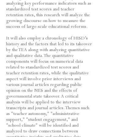
analyzing key performance indicators such as
standardized test scores and teacher
retention rates, this research will analyze the
growing discourse on how to measure the
success of large-scale educational reforms.
It will also employ a chronology of HISD’s
history and the factors that led to its takeover
by the TEA along with analyzing quantitative
and qualitative data. The quantitative
components will focus on numerical data
related to standardized test scores and
teacher retention rates, while the qualitative
aspect will involve prior interviews and
various journal articles regarding public
opinion on the NES and the effects of
governmental state takeover. A critical
analysis will be applied to the interview
transcripts and journal articles. Themes such
as "teacher autonomy," "administrative
support," "student engagement," and
"school climate" will be identified and
analyzed to draw connections between
quantitative insights and qualitative data.