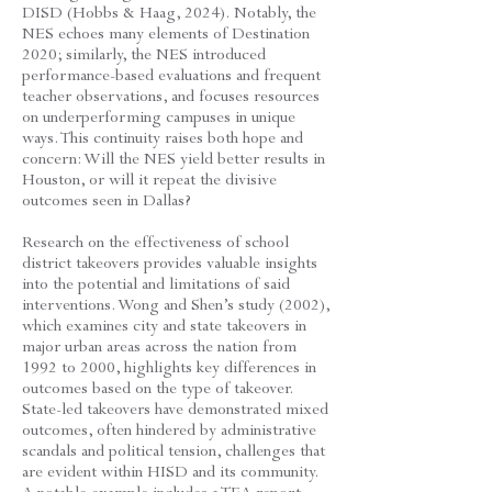
DISD (Hobbs & Haag, 2024). Notably, the
NES echoes many elements of Destination
2020; similarly, the NES introduced
performance-based evaluations and frequent
teacher observations, and focuses resources
on underperforming campuses in unique
ways. This continuity raises both hope and
concern: Will the NES yield better results in
Houston, or will it repeat the divisive
outcomes seen in Dallas?
Research on the effectiveness of school
district takeovers provides valuable insights
into the potential and limitations of said
interventions. Wong and Shen’s study (2002),
which examines city and state takeovers in
major urban areas across the nation from
1992 to 2000, highlights key differences in
outcomes based on the type of takeover.
State-led takeovers have demonstrated mixed
outcomes, often hindered by administrative
scandals and political tension, challenges that
are evident within HISD and its community.