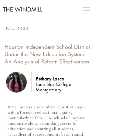
THE WINDMILL
FALL 2025
Houston Independent School District
Under the New Education System:
An Analysis of Reform Effectiveness
Bethany Lasco
Lone Star College -
Montgomery
Beth Lasco is a secondary education major
with a focus on educational equity,
particularly in Title One schools. They are
passionate about expanding access to
education and ensuring all students,
regardless of socioeconomic background,